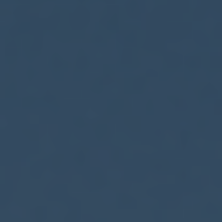
ES
Connect Wallet