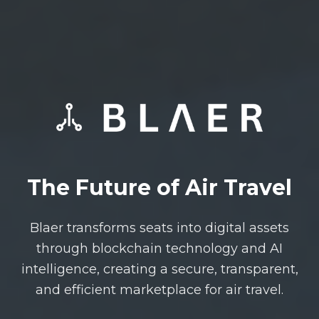
The Future of Air Travel
Blaer transforms seats into digital assets
through blockchain technology and AI
intelligence, creating a secure, transparent,
and efficient marketplace for air travel.