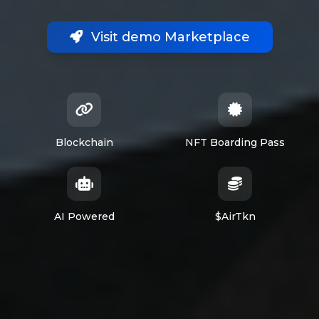
Visit demo Marketplace
Blockchain
NFT Boarding Pass
AI Powered
$AirTkn