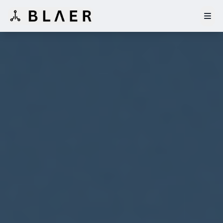
Home
Features
Whitepaper
Tokenomics
Governance
Investors
Operators
Waitlist
Buy $AirTkn